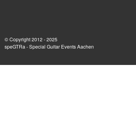
© Copyright 2012 - 2025
speGTRa - Special Guitar Events Aachen