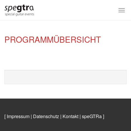
Skip
to
Togg
main
navi
content
PROGRAMMÜBERSICHT
[ Impressum
|
Datenschutz
|
Kontakt
|
speGTRa
]