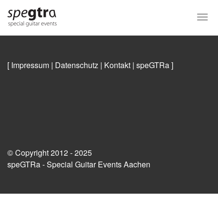
Skip
to
Togg
main
navi
content
[ Impressum
|
Datenschutz
|
Kontakt
|
speGTRa
]
© Copyright 2012 - 2025
speGTRa - Special Guitar Events Aachen