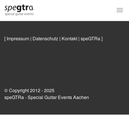
Skip
to
Togg
main
navi
content
[ Impressum
|
Datenschutz
|
Kontakt
|
speGTRa
]
© Copyright 2012 - 2025
speGTRa - Special Guitar Events Aachen