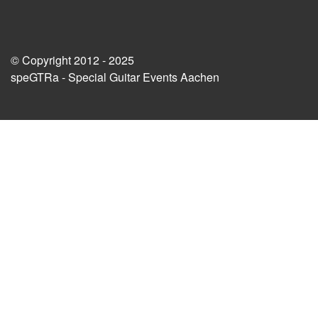
© Copyright 2012 - 2025
speGTRa - Special Guitar Events Aachen