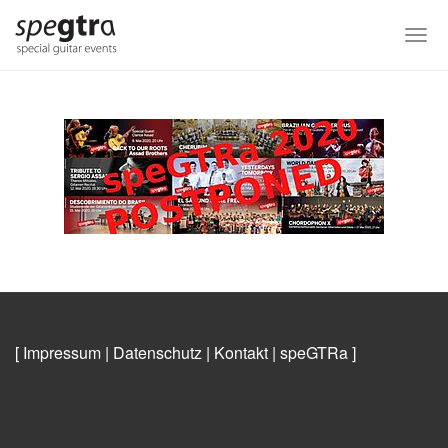
Skip
to
Togg
main
navi
content
[ Impressum
|
Datenschutz
|
Kontakt
|
speGTRa
]