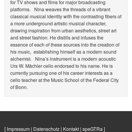
for TV shows and films for major broadcasting
platforms. Nina weaves the threads of a vibrant
classical musical identity with the contrasting fibers of
a more underground artistic musical character,
drawing inspiration from urban aesthetics, street art
and street fashion. He distills and infuses the
essence of each of these sources into the creation of
his music, establishing himself as a modern sound
alchemist. Nina’s instrument is a modern acoustic
Urs W. Mächler cello endorsed to his name. He is
currently pursuing one of his career interests as a
cello teacher at the Music School of the Federal City
of Bonn.
[ Impressum
|
Datenschutz
|
Kontakt
|
speGTRa
]