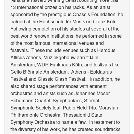
13 international prizes on his racks. As an artist
sponsored by the prestigious Onassis Foundation, he
trained at the Hochschule für Musik und Tanz Köln.
Following completion of his studies at several of the
best world renown institutions, he performed in some
of the most famous international venues and
festivals. These include venues such as Herodus
Atticus Athens, Muziekgebouw aan ’t IJ in
Amsterdam, WDR Funkhaus Köln, and festivals like
Cello Biënnale Amsterdam, Athens - Epidaurus
Festival and Classic Clash Festival. In addition, he
also shared stage performances with eminent
orchestras and artists such as Johannes Moser,
Schumann Quartet, Symphoniacs, Sternal
Symphonic Society feat. Pablo Held Trio, Moravian
Philharmonic Orchestra, Thessaloniki State
Symphony Orchestra to name a few. In testament to
the diversity of his work, he has created soundtracks