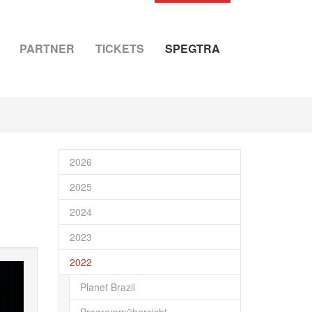
PARTNER
TICKETS
SPEGTRA
2026
2025
2024
2023
2022
Planet Brazil