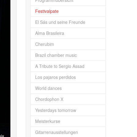
Programmübersicht
Festivalpate
El Sás und seine Freunde
Alma Brasileira
Cherubim
Brazil chamber music
A Tribute to Sergio Assad
Los pajaros perdidos
World dances
Chordophon X
Yesterdays tomorrow
Meisterkurse
Gitarrenausstellungen