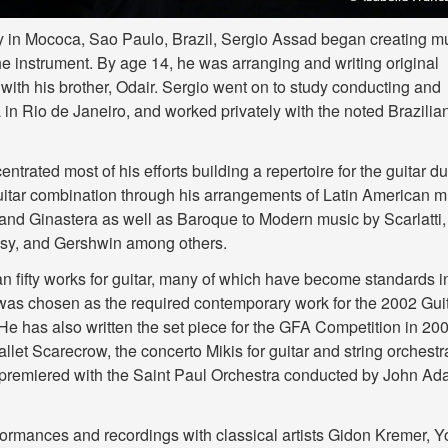
y in Mococa, Sao Paulo, Brazil, Sergio Assad began creating m
the instrument. By age 14, he was arranging and writing original
with his brother, Odair. Sergio went on to study conducting and
in Rio de Janeiro, and worked privately with the noted Brazilia
trated most of his efforts building a repertoire for the guitar du
guitar combination through his arrangements of Latin American m
and Ginastera as well as Baroque to Modern music by Scarlatti,
sy, and Gershwin among others.
fifty works for guitar, many of which have become standards i
ar was chosen as the required contemporary work for the 2002 Gui
e has also written the set piece for the GFA Competition in 200
let Scarecrow, the concerto Mikis for guitar and string orchestr
 premiered with the Saint Paul Orchestra conducted by John A
formances and recordings with classical artists Gidon Kremer, Y