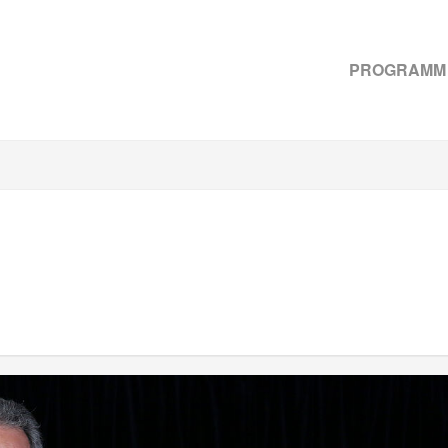
PROGRAMM