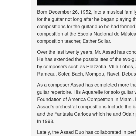
Born December 26, 1952, into a musical famil
for the guitar not long after he began playing 
compositions for the guitar duo he had formed 
composition at the Escola Nacional de Música 
composition teacher, Esther Scliar.
Over the last twenty years, Mr. Assad has concen
He has extended the possibilities of the two-
by composers such as Piazzolla, Villa Lobos, 
Rameau, Soler, Bach, Mompou, Ravel, Debus
As a composer Assad has completed more than 
guitar repertoire. His Aquarelle for solo guit
Foundation of America Competition in Miami. H
Assad’s orchestral compositions include the bal
and the Fantasia Carioca which he and Odair
in 1998.
Lately, the Assad Duo has collaborated in per