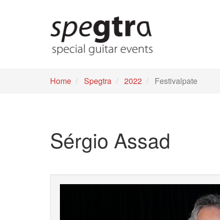
Skip
to
main
content
Home
Spegtra
2022
Festivalpate
Sérgio Assad