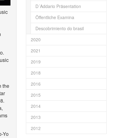
D´Addario Präsentation
usic
Öffentliche Examina
Descobrimiento do brasil
n
2020
2021
o.
usic
2019
2018
2016
n the
tar
2015
8.
2014
a,
dams
2013
2012
o-Yo