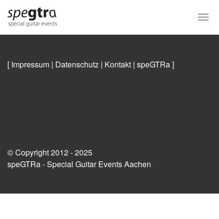
Skip
to
Togg
main
navi
content
[ Impressum
|
Datenschutz
|
Kontakt
|
speGTRa
]
© Copyright 2012 - 2025
speGTRa - Special Guitar Events Aachen