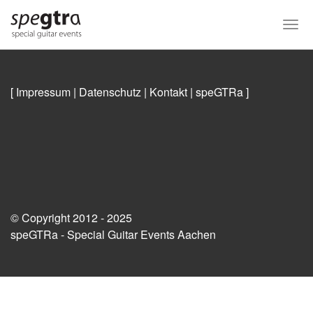
Skip
to
Togg
main
navi
content
[ Impressum
|
Datenschutz
|
Kontakt
|
speGTRa
]
© Copyright 2012 - 2025
speGTRa - Special Guitar Events Aachen